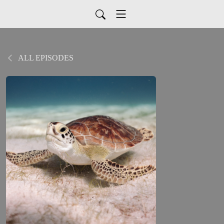
ALL EPISODES