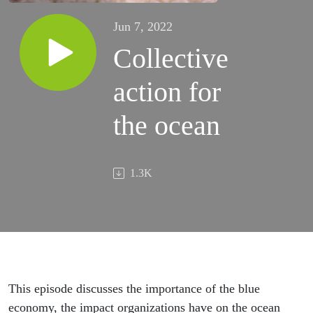
Jun 7, 2022
Collective
action for
the ocean
1.3K
This episode discusses the importance of the blue
economy, the impact organizations have on the ocean