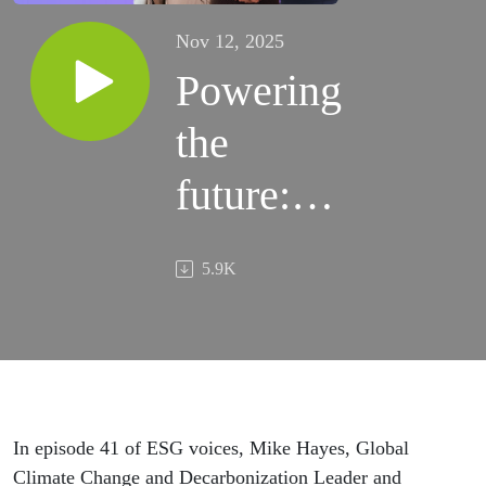
Nov 12, 2025
Powering
the
future:
How AI
5.9K
can help
accelerate
the
energy
In episode 41 of ESG voices, Mike Hayes, Global
Climate Change and Decarbonization Leader and