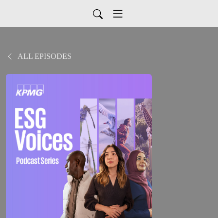
ALL EPISODES