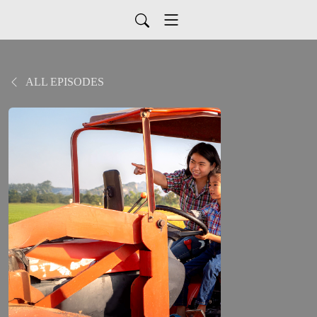
ALL EPISODES