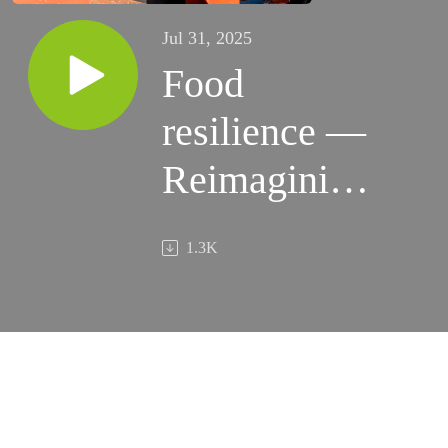
Jul 31, 2025
Food
resilience —
Reimagining
global food
1.3K
systems