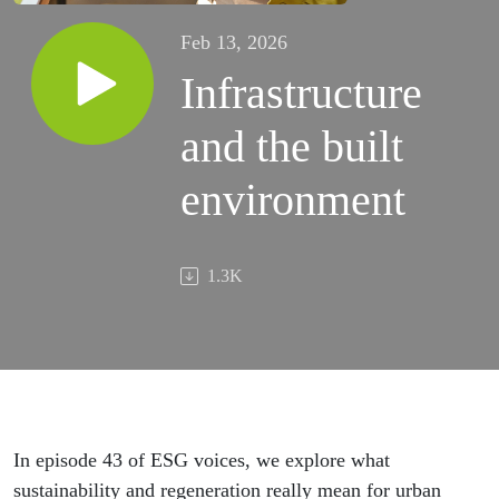
Feb 13, 2026
Infrastructure
and the built
environment
1.3K
In episode 43 of ESG voices, we explore what
sustainability and regeneration really mean for urban