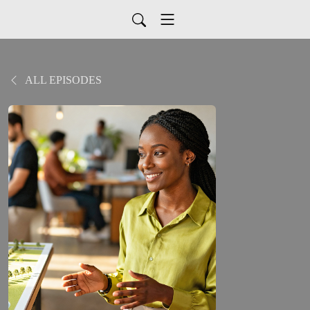
ALL EPISODES