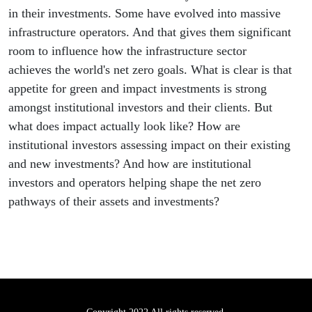
in their investments. Some have evolved into massive
infrastructure operators. And that gives them significant
room to influence how the infrastructure sector
achieves the world's net zero goals. What is clear is that
appetite for green and impact investments is strong
amongst institutional investors and their clients. But
what does impact actually look like? How are
institutional investors assessing impact on their existing
and new investments? And how are institutional
investors and operators helping shape the net zero
pathways of their assets and investments?