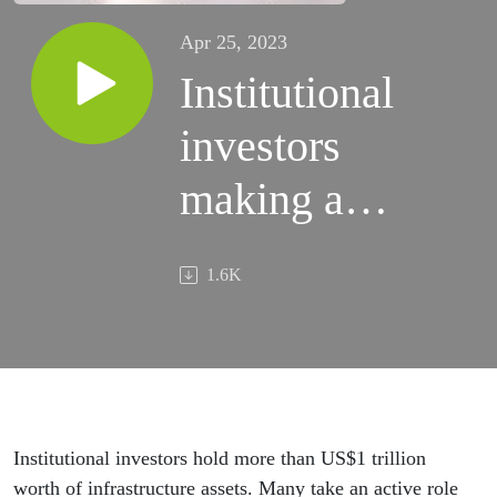
Apr 25, 2023
Institutional
investors
making an
impact
1.6K
Institutional investors hold more than US$1 trillion
worth of infrastructure assets. Many take an active role