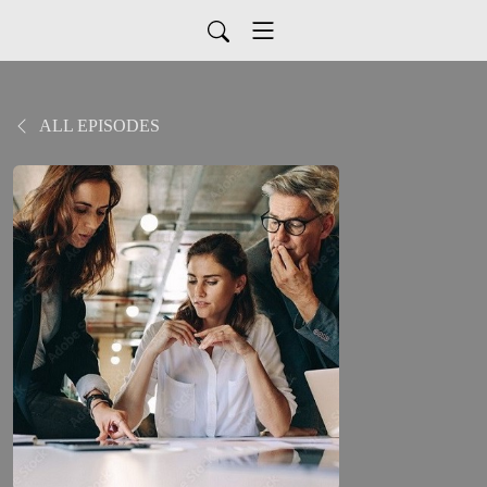
ALL EPISODES