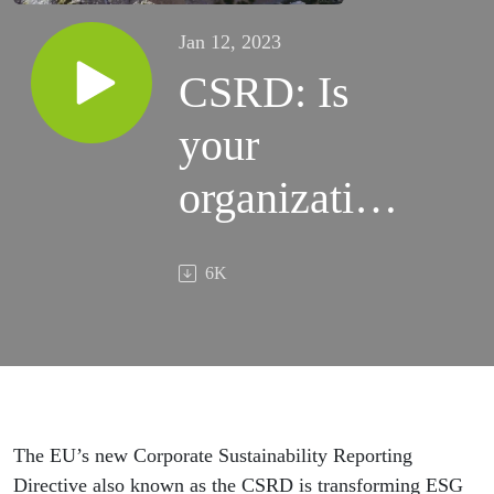
Jan 12, 2023
CSRD: Is
your
organization
prepared?
6K
The EU’s new Corporate Sustainability Reporting
Directive also known as the CSRD is transforming ESG