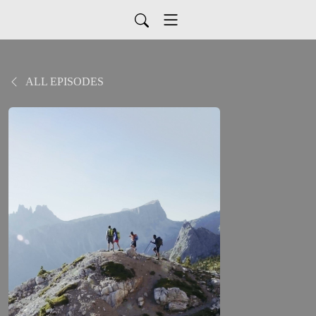
ALL EPISODES