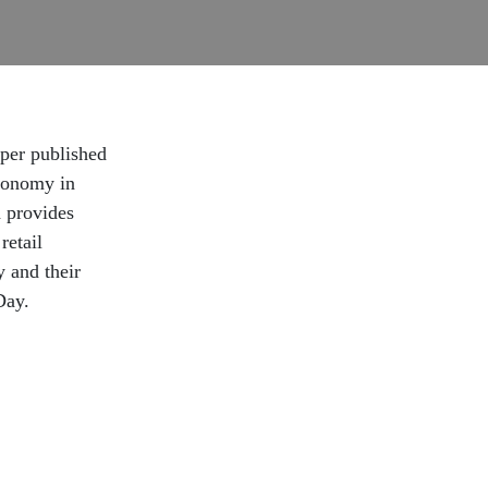
aper published
conomy in
h provides
retail
y and their
Day.