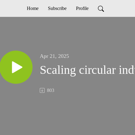
Home
Subscribe
Profile
Apr 21, 2025
Scaling circular ind
803