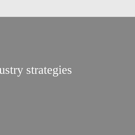
ustry strategies