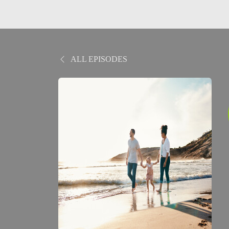
ALL EPISODES