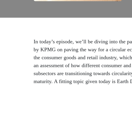
In today’s episode, we’ll be diving into the p
by KPMG on paving the way for a circular e
the consumer goods and retail industry, whic
an assessment of how different consumer and 
subsectors are transitioning towards circularit
maturity. A fitting topic given today is Earth 