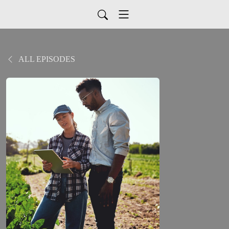
ALL EPISODES