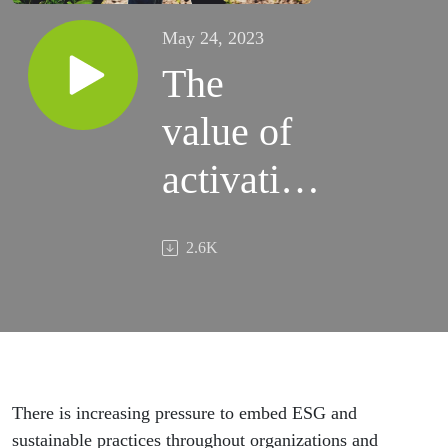
May 24, 2023
The
value of
activating
your ESG
2.6K
strategy
There is increasing pressure to embed ESG and
sustainable practices throughout organizations and