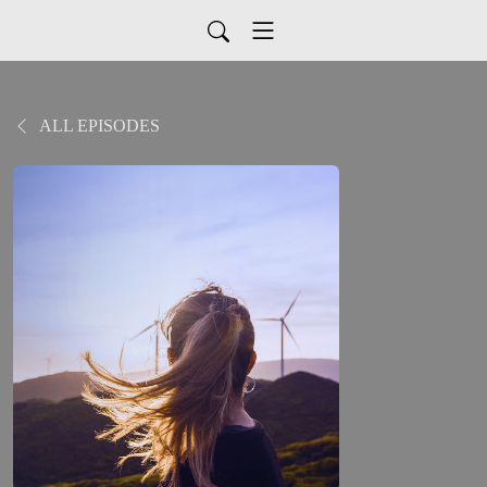
ALL EPISODES