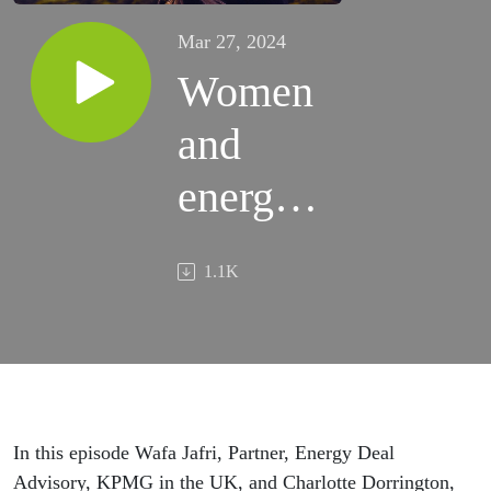
Mar 27, 2024
Women
and
energy:
Moving
1.1K
towards
a gender
balanced
energy
In this episode Wafa Jafri, Partner, Energy Deal
Advisory, KPMG in the UK, and Charlotte Dorrington,