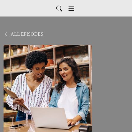
ALL EPISODES