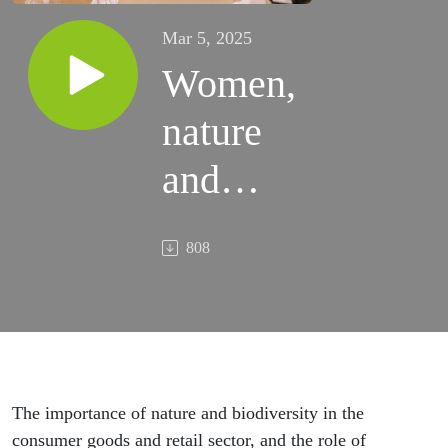
Mar 5, 2025
Women,
nature
and
retail
808
The importance of nature and biodiversity in the
consumer goods and retail sector, and the role of